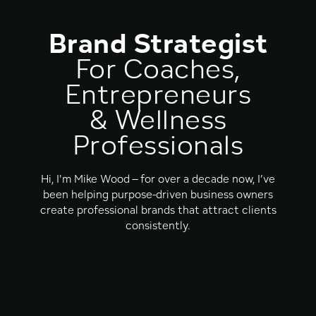
Brand Strategist
For Coaches,
Entrepreneurs
& Wellness
Professionals
Hi, I'm Mike Wood – for over a decade now, I’ve
been helping purpose-driven business owners
create professional brands that attract clients
consistently.