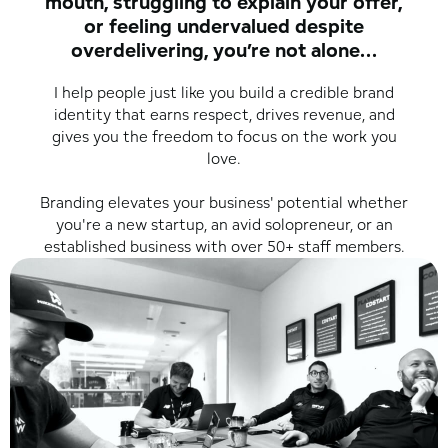
mouth, struggling to explain your offer,
or feeling undervalued despite
overdelivering, you’re not alone...
I help people just like you build a credible brand
identity that earns respect, drives revenue, and
gives you the freedom to focus on the work you
love.
Branding elevates your business' potential whether
you're a new startup, an avid solopreneur, or an
established business with over 50+ staff members.