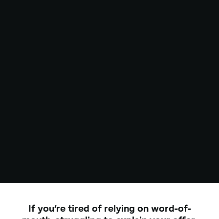
If you’re tired of relying on word-of-