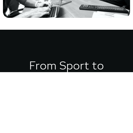
From Sport to
Strategy:
My Competitive Edge
My obsession with systems, precision, and performance started in sport. I’ve
played nearly everything, but American Football taught me the most: success
comes down to clarity, strategy, and timing.
That mindset carried into my career as a branding strategist. Just like sport,
building a business is a game of inches. Without intentional choices and a clear
system, you’re already behind. With the right strategy, you can compete — and