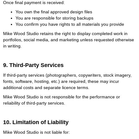
Once final payment is received:
You own the final approved design files
You are responsible for storing backups
You confirm you have rights to all materials you provide
Mike Wood Studio retains the right to display completed work in
portfolios, social media, and marketing unless requested otherwise
in writing.
9. Third-Party Services
If third-party services (photographers, copywriters, stock imagery,
fonts, software, hosting, etc.) are required, these may incur
additional costs and separate licence terms.
Mike Wood Studio is not responsible for the performance or
reliability of third-party services.
10. Limitation of Liability
Mike Wood Studio is not liable for: