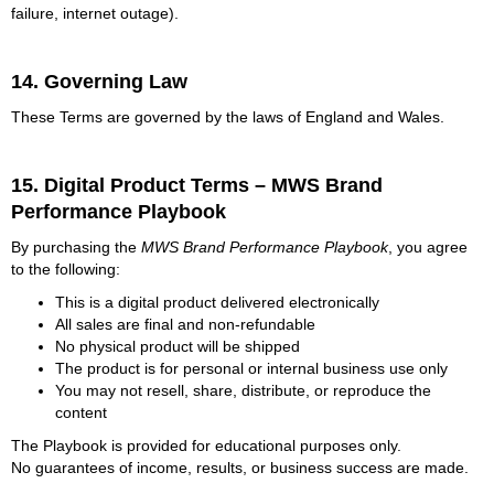
failure, internet outage).
14. Governing Law
These Terms are governed by the laws of England and Wales.
15. Digital Product Terms – MWS Brand
Performance Playbook
By purchasing the
MWS Brand Performance Playbook
, you agree
to the following:
This is a digital product delivered electronically
All sales are final and non-refundable
No physical product will be shipped
The product is for personal or internal business use only
You may not resell, share, distribute, or reproduce the
content
The Playbook is provided for educational purposes only.
No guarantees of income, results, or business success are made.