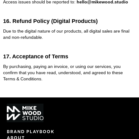
Access issues should be reported to:
hello@mikewood.studio
16. Refund Policy (Digital Products)
Due to the digital nature of our products, all digital sales are final
and non-refundable.
17. Acceptance of Terms
By purchasing, paying an invoice, or using our services, you
confirm that you have read, understood, and agreed to these
Terms & Conditions.
BRAND PLAYBOOK
ABOUT