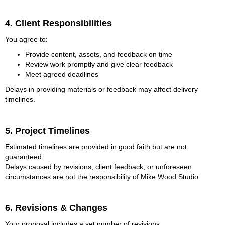
4. Client Responsibilities
You agree to:
Provide content, assets, and feedback on time
Review work promptly and give clear feedback
Meet agreed deadlines
Delays in providing materials or feedback may affect delivery
timelines.
5. Project Timelines
Estimated timelines are provided in good faith but are not
guaranteed.
Delays caused by revisions, client feedback, or unforeseen
circumstances are not the responsibility of Mike Wood Studio.
6. Revisions & Changes
Your proposal includes a set number of revisions.