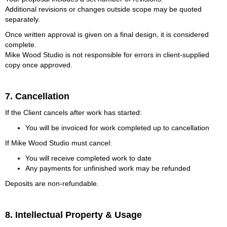
Additional revisions or changes outside scope may be quoted
separately.
Once written approval is given on a final design, it is considered
complete.
Mike Wood Studio is not responsible for errors in client-supplied
copy once approved.
7. Cancellation
If the Client cancels after work has started:
You will be invoiced for work completed up to cancellation
If Mike Wood Studio must cancel:
You will receive completed work to date
Any payments for unfinished work may be refunded
Deposits are non-refundable.
8. Intellectual Property & Usage