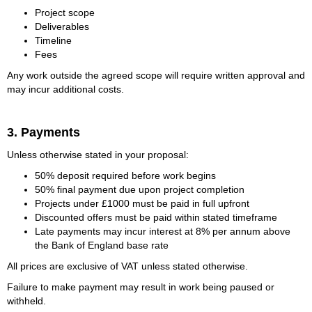
Project scope
Deliverables
Timeline
Fees
Any work outside the agreed scope will require written approval and
may incur additional costs.
3. Payments
Unless otherwise stated in your proposal:
50% deposit required before work begins
50% final payment due upon project completion
Projects under £1000 must be paid in full upfront
Discounted offers must be paid within stated timeframe
Late payments may incur interest at 8% per annum above
the Bank of England base rate
All prices are exclusive of VAT unless stated otherwise.
Failure to make payment may result in work being paused or
withheld.