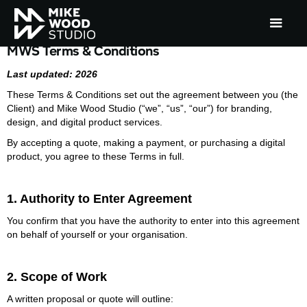
MWS Terms & Conditions
Last updated: 2026
These Terms & Conditions set out the agreement between you (the
Client) and Mike Wood Studio (“we”, “us”, “our”) for branding,
design, and digital product services.
By accepting a quote, making a payment, or purchasing a digital
product, you agree to these Terms in full.
1. Authority to Enter Agreement
You confirm that you have the authority to enter into this agreement
on behalf of yourself or your organisation.
2. Scope of Work
A written proposal or quote will outline: