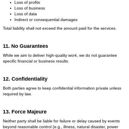
Loss of profits
Loss of business
Loss of data
Indirect or consequential damages
Total liability shall not exceed the amount paid for the services.
11. No Guarantees
While we aim to deliver high-quality work, we do not guarantee
specific financial or business results.
12. Confidentiality
Both parties agree to keep confidential information private unless
required by law.
13. Force Majeure
Neither party shall be liable for failure or delay caused by events
beyond reasonable control (e.g., illness, natural disaster, power