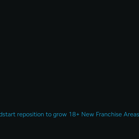
dstart reposition to grow 18+ New Franchise Areas 