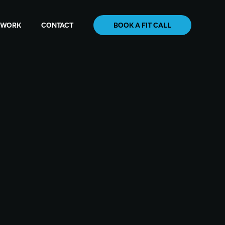
WORK
CONTACT
BOOK A FIT CALL