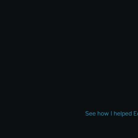
See how I helped E