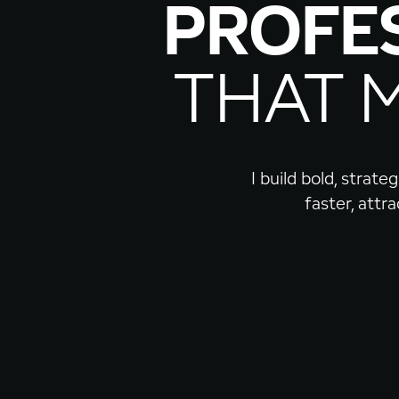
PROFE
THAT 
I build bold, strat
faster, attr