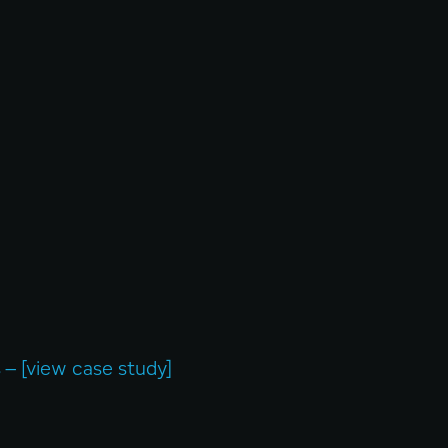
– [view case study]