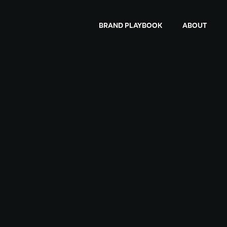
BRAND PLAYBOOK
ABOUT