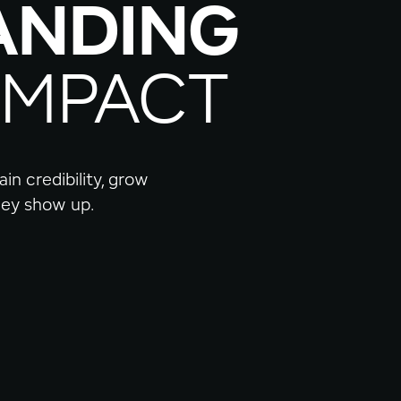
ANDING
IMPACT
in credibility, grow
they show up.