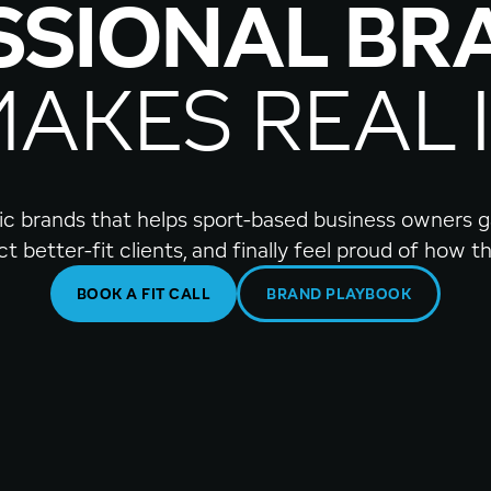
SSIONAL BR
MAKES REAL 
egic brands that helps sport-based business owners ga
act better-fit clients, and finally feel proud of how 
BOOK A FIT CALL
BRAND PLAYBOOK